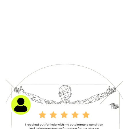
Testimonials