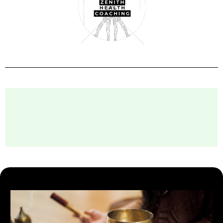
The Services We Deliver