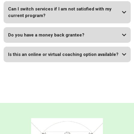
Can I switch services if I am not satisfied with my
current program?
Do you have a money back grantee?
Book
Is this an online or virtual coaching option available?