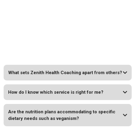
FAQs
Explore Common Queries About Our Holistic Wellness
Services.
What sets Zenith Health Coaching apart from others?
How do I know which service is right for me?
Are the nutrition plans accommodating to specific
dietary needs such as veganism?