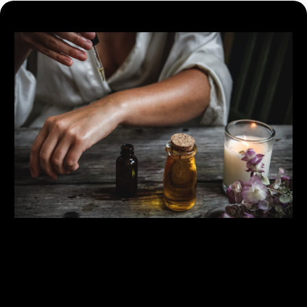
Bespoke Protocols
Personalized Online Coaching - Tailored training and