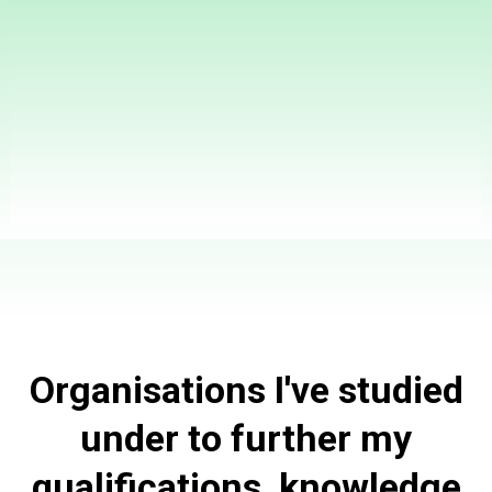
Unlock Optimal Health with Zenith Health Coaching:
Your Personalized Path to Wellness, All Tailored to
Elevate Your Life!
Organisations I've studied
under to further my
qualifications, knowledge