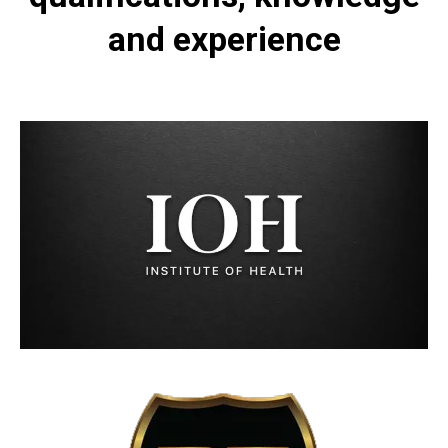
and experience