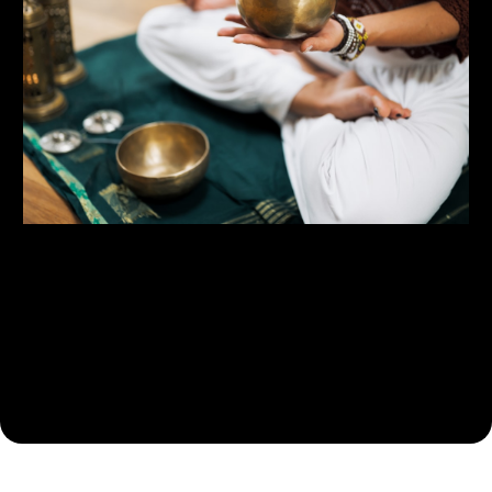
Building Your Health Puzzle
Functional Health and lab assessments - Combining
objective and subjective data to build all the pieces for your
unique health puzzle