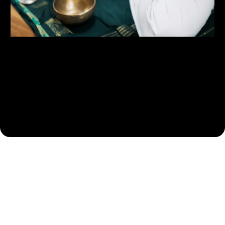
Health Centric Focus
Functional Health and Wellness Programs - Address gut
health, hormonal balance, and lifestyle changes as health
goes far deeper then aesthetics alone strategies.