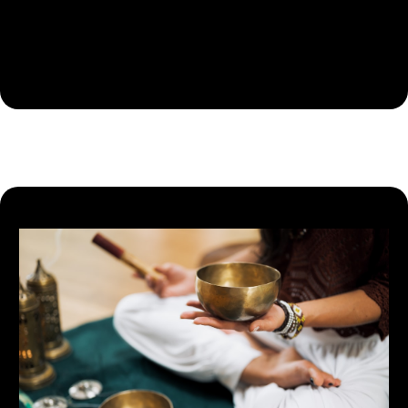
nutrition plans to improve physical performance, health,
and overall well-being, guided by research-backed
methods.