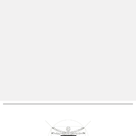
our founder embodies resilience and transformation,
driven by a commitment to delivering evidence-based
solutions. As a certified functional bloodwork practitioner,
your health is our paamount focus